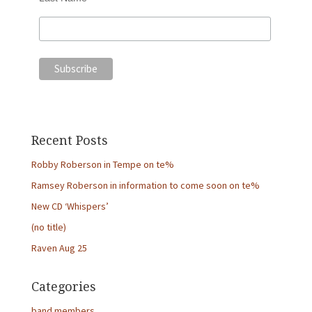
Recent Posts
Robby Roberson in Tempe on te%
Ramsey Roberson in information to come soon on te%
New CD ‘Whispers’
(no title)
Raven Aug 25
Categories
band members