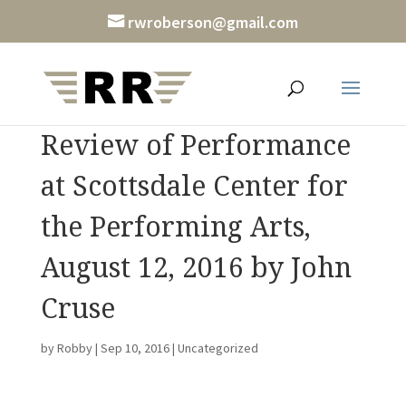
rwroberson@gmail.com
Review of Performance
at Scottsdale Center for
the Performing Arts,
August 12, 2016 by John
Cruse
by
Robby
|
Sep 10, 2016
|
Uncategorized