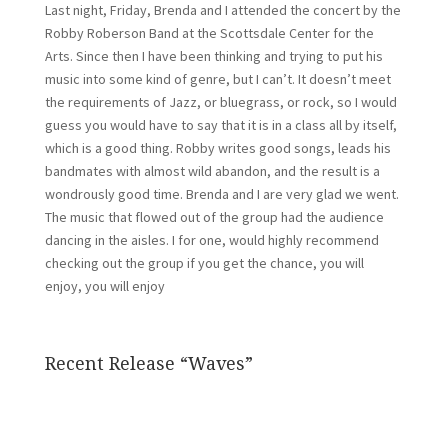
Last night, Friday, Brenda and I attended the concert by the
Robby Roberson Band at the Scottsdale Center for the
Arts. Since then I have been thinking and trying to put his
music into some kind of genre, but I can’t. It doesn’t meet
the requirements of Jazz, or bluegrass, or rock, so I would
guess you would have to say that it is in a class all by itself,
which is a good thing. Robby writes good songs, leads his
bandmates with almost wild abandon, and the result is a
wondrously good time. Brenda and I are very glad we went.
The music that flowed out of the group had the audience
dancing in the aisles. I for one, would highly recommend
checking out the group if you get the chance, you will
enjoy, you will enjoy
Recent Release “Waves”