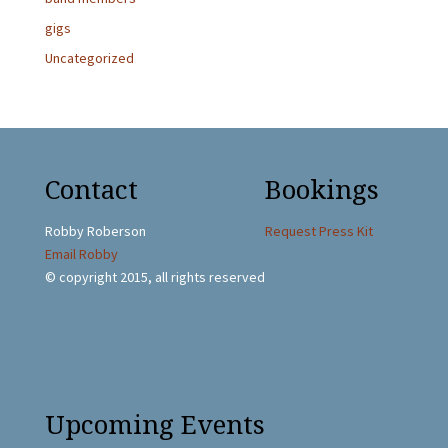
gigs
Uncategorized
Contact
Bookings
Robby Roberson
Request Press Kit
Email Robby
© copyright 2015, all rights reserved
Upcoming Events