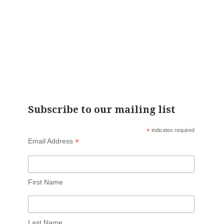
Subscribe to our mailing list
*
indicates required
*
Email Address
First Name
Last Name