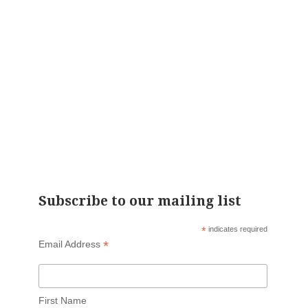
Subscribe to our mailing list
*
indicates required
*
Email Address
First Name