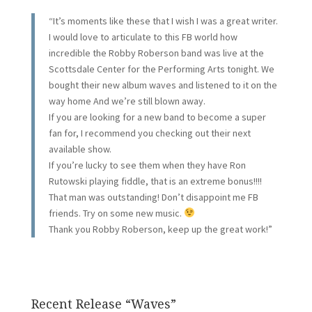
“It’s moments like these that I wish I was a great writer.
I would love to articulate to this FB world how
incredible the Robby Roberson band was live at the
Scottsdale Center for the Performing Arts tonight. We
bought their new album waves and listened to it on the
way home And we’re still blown away.
If you are looking for a new band to become a super
fan for, I recommend you checking out their next
available show.
If you’re lucky to see them when they have Ron
Rutowski playing fiddle, that is an extreme bonus!!!!
That man was outstanding! Don’t disappoint me FB
friends. Try on some new music.
Thank you Robby Roberson, keep up the great work!”
Recent Release “Waves”