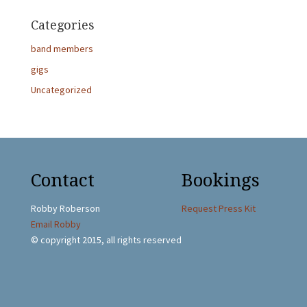
Categories
band members
gigs
Uncategorized
Contact
Bookings
Robby Roberson
Request Press Kit
Email Robby
© copyright 2015, all rights reserved