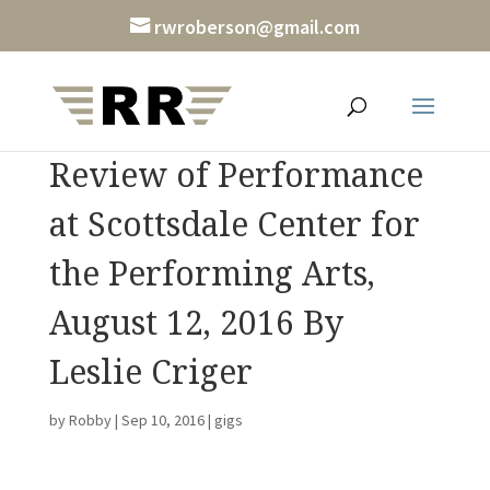
rwroberson@gmail.com
Review of Performance
at Scottsdale Center for
the Performing Arts,
August 12, 2016 By
Leslie Criger
by
Robby
|
Sep 10, 2016
|
gigs