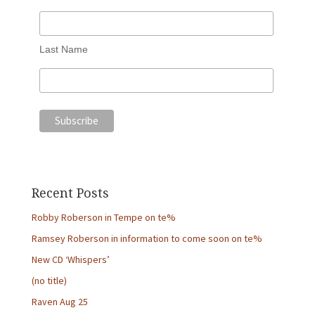
Last Name
Recent Posts
Robby Roberson in Tempe on te%
Ramsey Roberson in information to come soon on te%
New CD ‘Whispers’
(no title)
Raven Aug 25